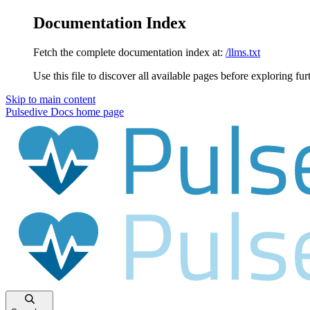
Documentation Index
Fetch the complete documentation index at:
/llms.txt
Use this file to discover all available pages before exploring fur
Skip to main content
Pulsedive Docs
home page