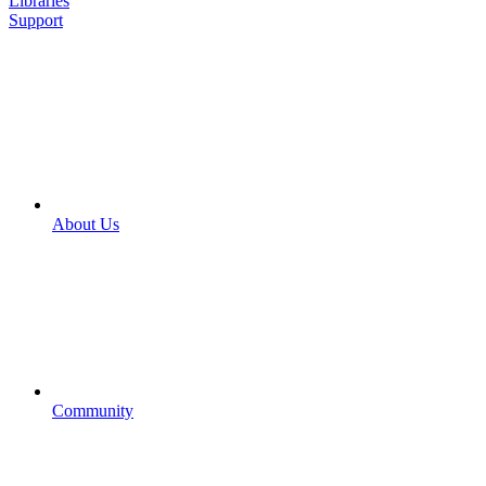
Libraries
Support
About Us
Community