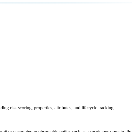
ing risk scoring, properties, attributes, and lifecycle tracking.
bmit or encounter an observable entity, such as a suspicious domain, Puls