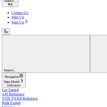
Search...
⌘
K
Contact Us
Sign Up
Sign Up
Search...
Navigation
Data Model
Indicators
Get Started
API Reference
STIX/TAXII Reference
Bulk Export