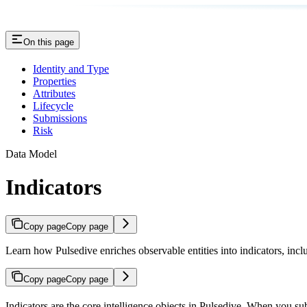
On this page
Identity and Type
Properties
Attributes
Lifecycle
Submissions
Risk
Data Model
Indicators
Copy page
Copy page
Learn how Pulsedive enriches observable entities into indicators, includ
Copy page
Copy page
Indicators are the core intelligence objects in Pulsedive. When you su