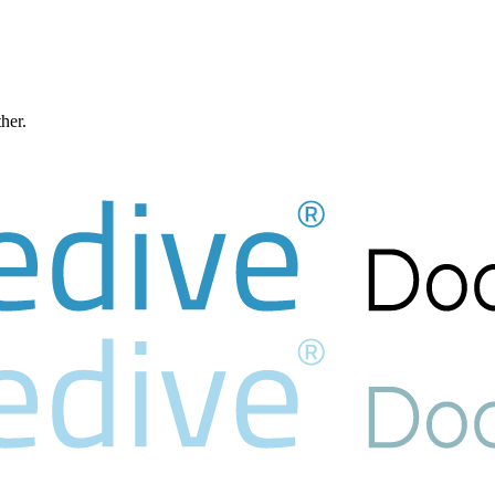
ther.