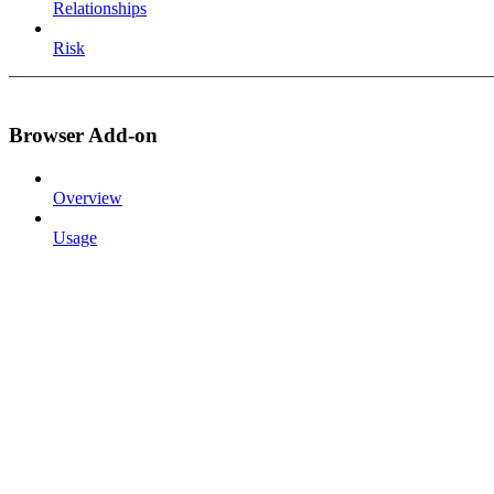
Relationships
Risk
Browser Add-on
Overview
Usage