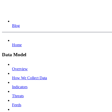
Blog
Home
Data Model
Overview
How We Collect Data
Indicators
Threats
Feeds