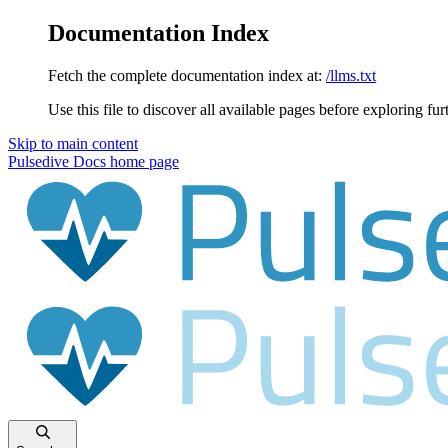
Documentation Index
Fetch the complete documentation index at:
/llms.txt
Use this file to discover all available pages before exploring fur
Skip to main content
Pulsedive Docs
home page