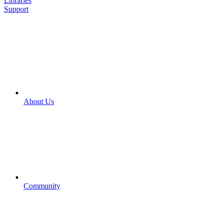
Libraries
Support
About Us
Community