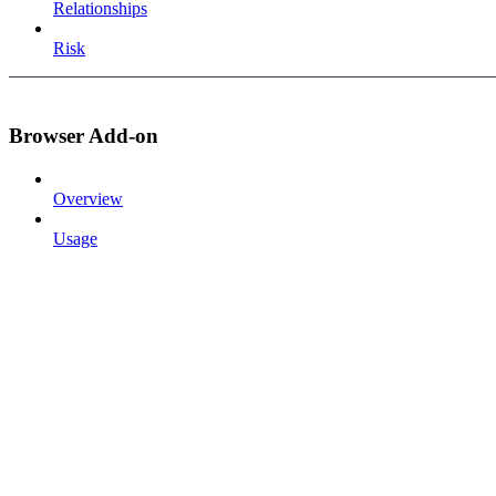
Relationships
Risk
Browser Add-on
Overview
Usage