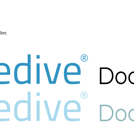
ther.