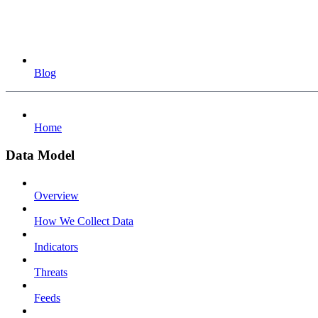
Blog
Home
Data Model
Overview
How We Collect Data
Indicators
Threats
Feeds