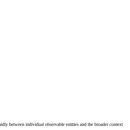
uidly between individual observable entities and the broader context