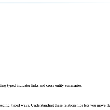
ding typed indicator links and cross-entity summaries.
specific, typed ways. Understanding these relationships lets you move fl