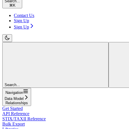
Search...
⌘
K
Contact Us
Sign Up
Sign Up
Search...
Navigation
Data Model
Relationships
Get Started
API Reference
STIX/TAXII Reference
Bulk Export