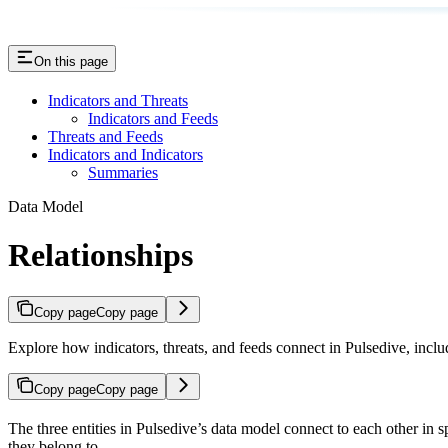
On this page
Indicators and Threats
Indicators and Feeds
Threats and Feeds
Indicators and Indicators
Summaries
Data Model
Relationships
Copy page
Copy page
Explore how indicators, threats, and feeds connect in Pulsedive, inclu
Copy page
Copy page
The three entities in Pulsedive’s data model connect to each other in 
they belong to.