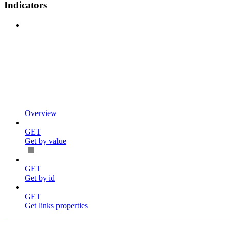
Indicators
Overview
GET
Get by value
GET
Get by id
GET
Get links properties