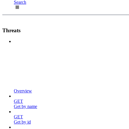
Search
Threats
Overview
GET
Get by name
GET
Get by id