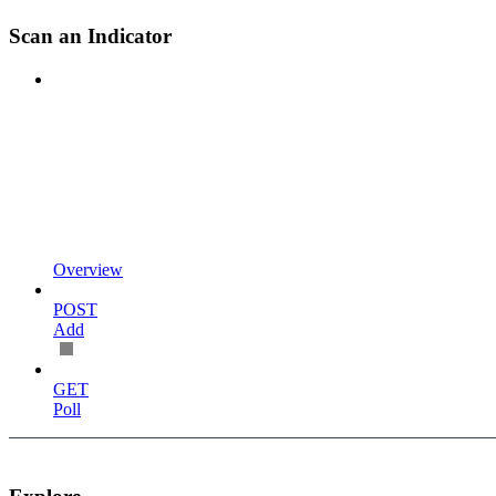
Scan an Indicator
Overview
POST
Add
GET
Poll