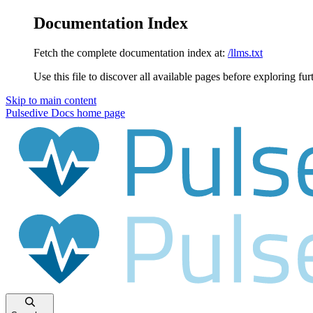
Documentation Index
Fetch the complete documentation index at:
/llms.txt
Use this file to discover all available pages before exploring fur
Skip to main content
Pulsedive Docs
home page