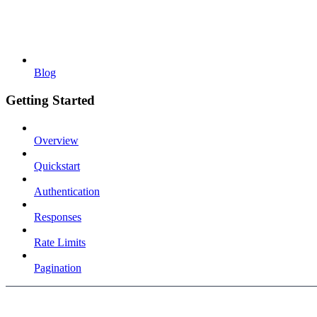
Blog
Getting Started
Overview
Quickstart
Authentication
Responses
Rate Limits
Pagination