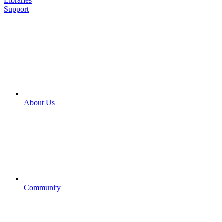
Libraries
Support
About Us
Community