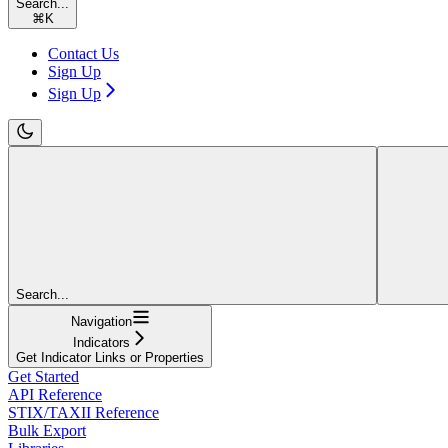
Search...
⌘
K
Contact Us
Sign Up
Sign Up
Search...
Navigation
Indicators
Get Indicator Links or Properties
Get Started
API Reference
STIX/TAXII Reference
Bulk Export