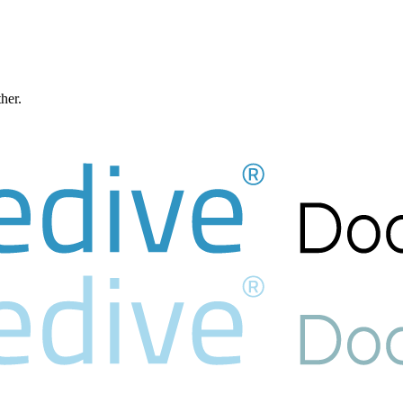
ther.