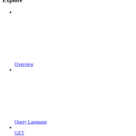
Explore
Overview
Query Language
GET