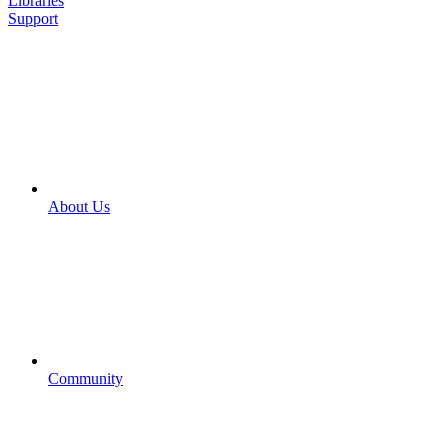
Libraries
Support
About Us
Community