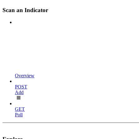
Scan an Indicator
Overview
POST
Add
GET
Poll