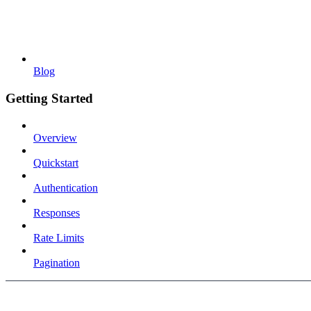
Blog
Getting Started
Overview
Quickstart
Authentication
Responses
Rate Limits
Pagination