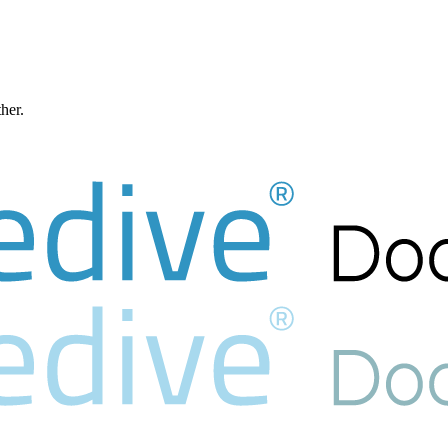
ther.