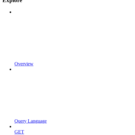
Explore
Overview
Query Language
GET