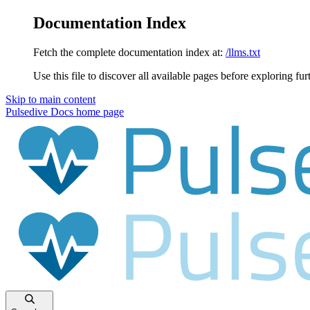
Documentation Index
Fetch the complete documentation index at:
/llms.txt
Use this file to discover all available pages before exploring fur
Skip to main content
Pulsedive Docs
home page