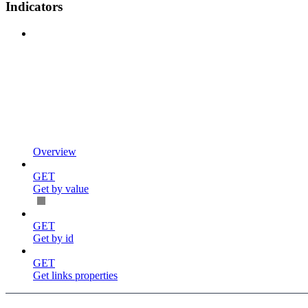
Indicators
Overview
GET
Get by value
GET
Get by id
GET
Get links properties