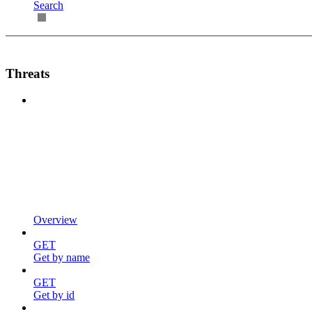
Search
Threats
Overview
GET
Get by name
GET
Get by id