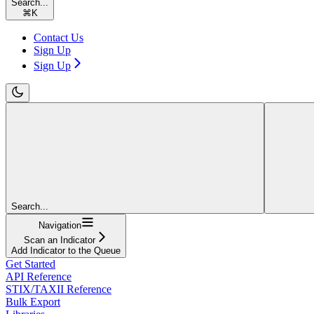
Search...
⌘
K
Contact Us
Sign Up
Sign Up
Search...
Navigation
Scan an Indicator
Add Indicator to the Queue
Get Started
API Reference
STIX/TAXII Reference
Bulk Export