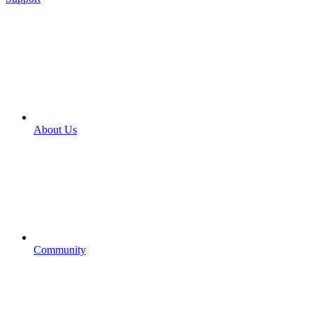
About Us
Community