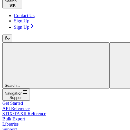
Search...
⌘
K
Contact Us
Sign Up
Sign Up
Search...
Navigation
Support
Get Started
API Reference
STIX/TAXII Reference
Bulk Export
Libraries
Support