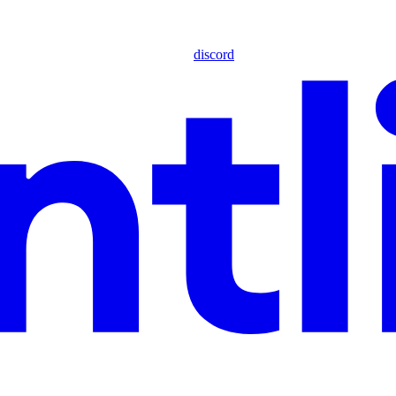
discord