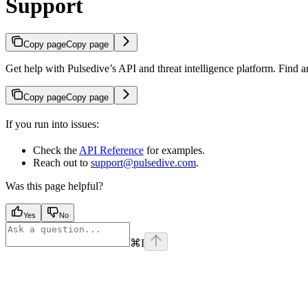
Support
Copy page
Copy page
Get help with Pulsedive’s API and threat intelligence platform. Find 
Copy page
Copy page
If you run into issues:
Check the
API Reference
for examples.
Reach out to
support@pulsedive.com
.
Was this page helpful?
Yes
No
⌘
I