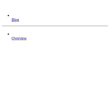
Blog
Overview