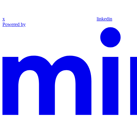
x
linkedin
Powered by