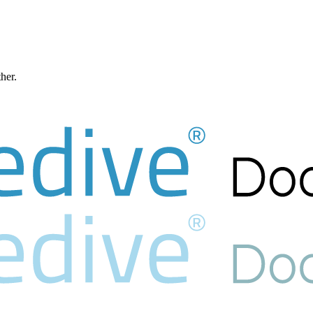
ther.