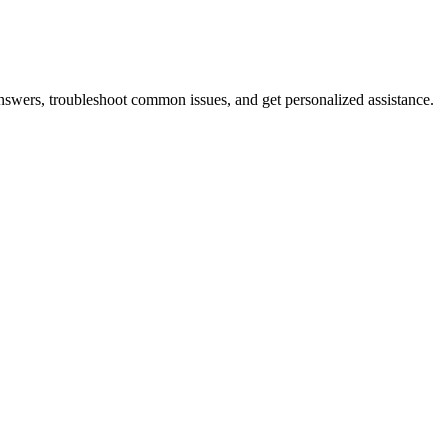
answers, troubleshoot common issues, and get personalized assistance.