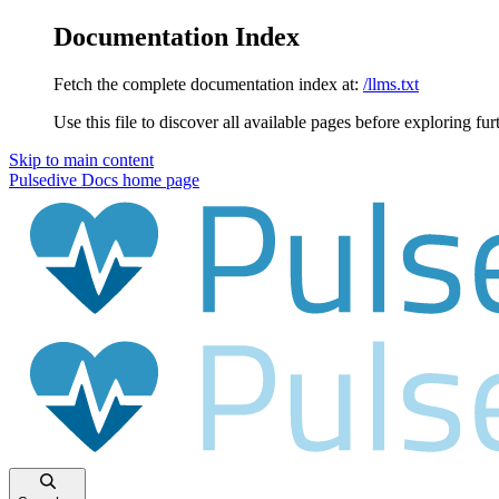
Documentation Index
Fetch the complete documentation index at:
/llms.txt
Use this file to discover all available pages before exploring fur
Skip to main content
Pulsedive Docs
home page