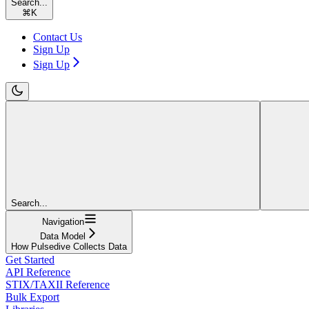
Search...
⌘
K
Contact Us
Sign Up
Sign Up
Search...
Navigation
Data Model
How Pulsedive Collects Data
Get Started
API Reference
STIX/TAXII Reference
Bulk Export