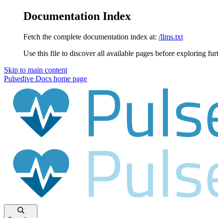
Documentation Index
Fetch the complete documentation index at:
/llms.txt
Use this file to discover all available pages before exploring fur
Skip to main content
Pulsedive Docs
home page