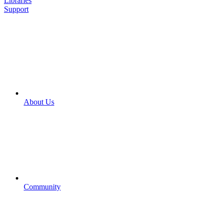
Libraries
Support
About Us
Community