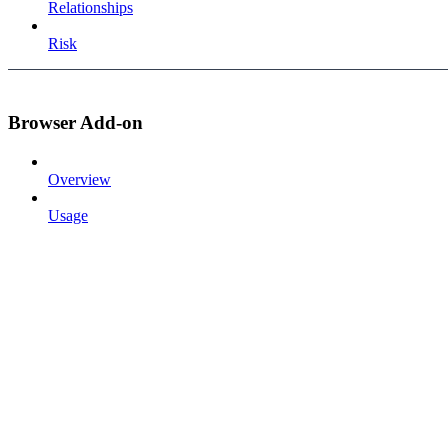
Relationships
Risk
Browser Add-on
Overview
Usage