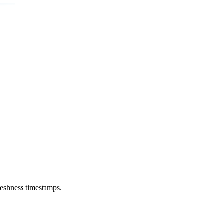
reshness timestamps.