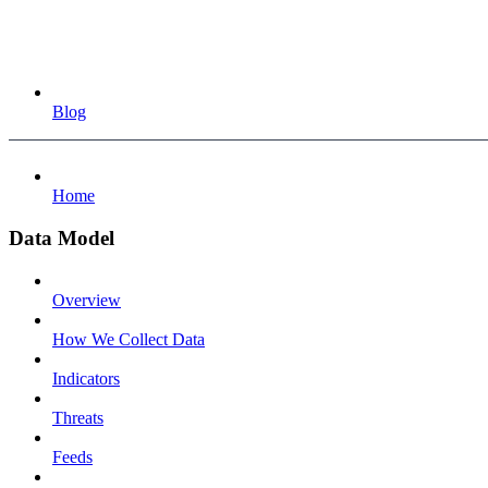
Blog
Home
Data Model
Overview
How We Collect Data
Indicators
Threats
Feeds