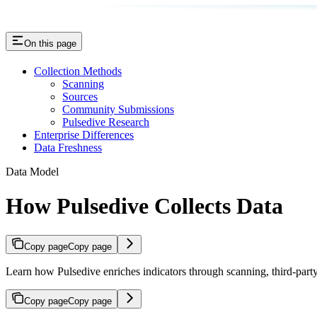
On this page
Collection Methods
Scanning
Sources
Community Submissions
Pulsedive Research
Enterprise Differences
Data Freshness
Data Model
How Pulsedive Collects Data
Copy page
Copy page
Learn how Pulsedive enriches indicators through scanning, third-part
Copy page
Copy page