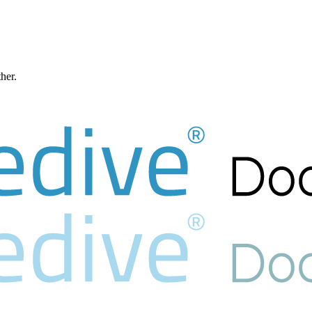
ther.