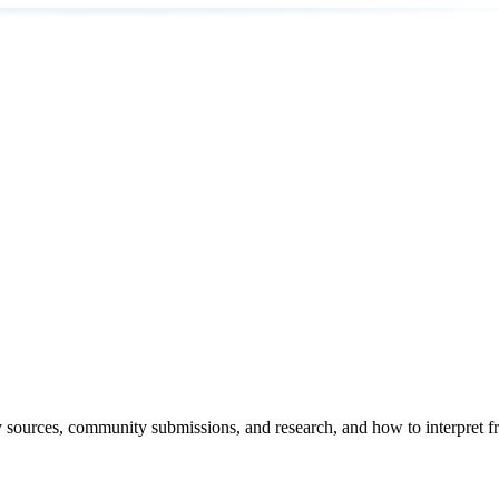
y sources, community submissions, and research, and how to interpret f