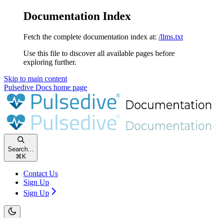
Documentation Index
Fetch the complete documentation index at:
/llms.txt
Use this file to discover all available pages before
exploring further.
Skip to main content
Pulsedive Docs
home page
Search...
⌘
K
Contact Us
Sign Up
Sign Up