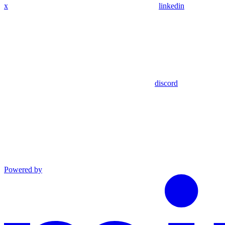
x
linkedin
discord
Powered by