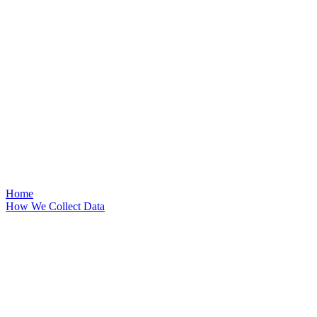
Home
How We Collect Data