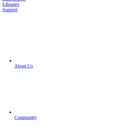
Libraries
Support
About Us
Community