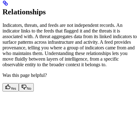
Relationships
Indicators, threats, and feeds are not independent records. An
indicator links to the feeds that flagged it and the threats it is
associated with. A threat aggregates data from its linked indicators to
surface patterns across infrastructure and activity. A feed provides
provenance, telling you where a group of indicators came from and
who maintains them. Understanding these relationships lets you
move fluidly between layers of intelligence, from a specific
observable entity to the broader context it belongs to.
Was this page helpful?
Yes
No