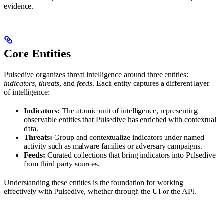
evidence.
Core Entities
Pulsedive organizes threat intelligence around three entities:
indicators
,
threats
, and
feeds
. Each entity captures a different layer
of intelligence:
Indicators:
The atomic unit of intelligence, representing
observable entities that Pulsedive has enriched with contextual
data.
Threats:
Group and contextualize indicators under named
activity such as malware families or adversary campaigns.
Feeds:
Curated collections that bring indicators into Pulsedive
from third-party sources.
Understanding these entities is the foundation for working
effectively with Pulsedive, whether through the UI or the API.