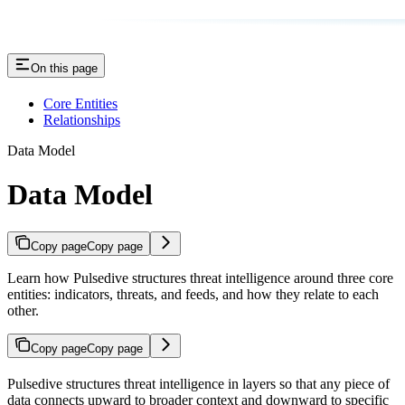
On this page
Core Entities
Relationships
Data Model
Data Model
Copy page
Copy page
Learn how Pulsedive structures threat intelligence around three core
entities: indicators, threats, and feeds, and how they relate to each
other.
Copy page
Copy page
Pulsedive structures threat intelligence in layers so that any piece of
data connects upward to broader context and downward to specific