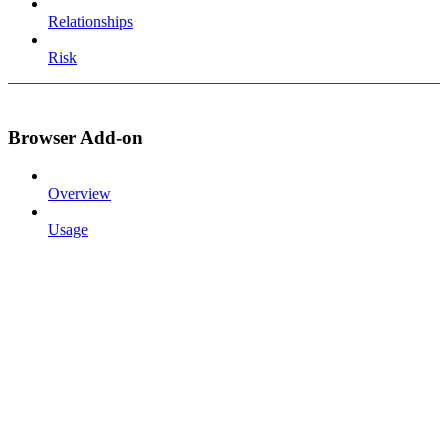
Relationships
Risk
Browser Add-on
Overview
Usage