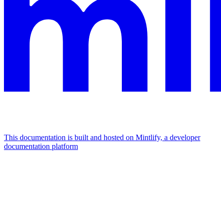
This documentation is built and hosted on Mintlify, a developer
documentation platform