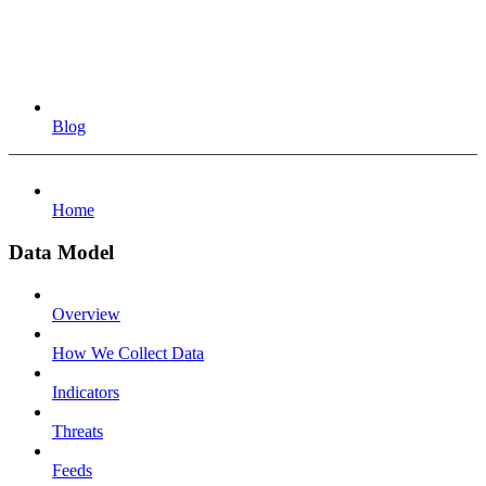
Blog
Home
Data Model
Overview
How We Collect Data
Indicators
Threats
Feeds