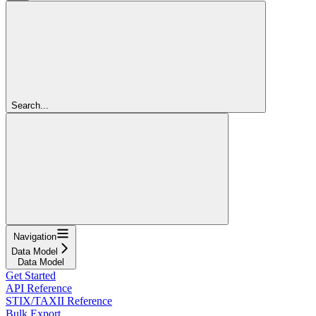
Search...
Navigation
Data Model
Data Model
Get Started
API Reference
STIX/TAXII Reference
Bulk Export